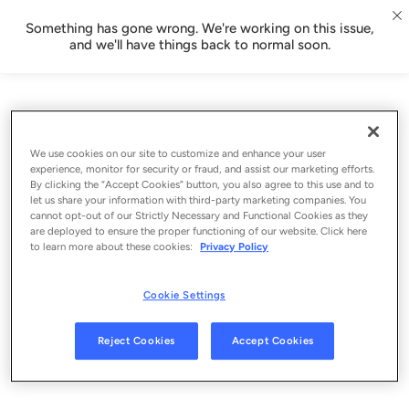
Something has gone wrong. We're working on this issue,
and we'll have things back to normal soon.
We use cookies on our site to customize and enhance your user
experience, monitor for security or fraud, and assist our marketing efforts.
By clicking the “Accept Cookies” button, you also agree to this use and to
let us share your information with third-party marketing companies. You
cannot opt-out of our Strictly Necessary and Functional Cookies as they
are deployed to ensure the proper functioning of our website. Click here
to learn more about these cookies:
Privacy Policy
Cookie Settings
Sign Up
Reject Cookies
Accept Cookies
Log In