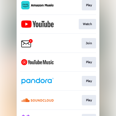
Play
Watch
Join
Play
Play
Play