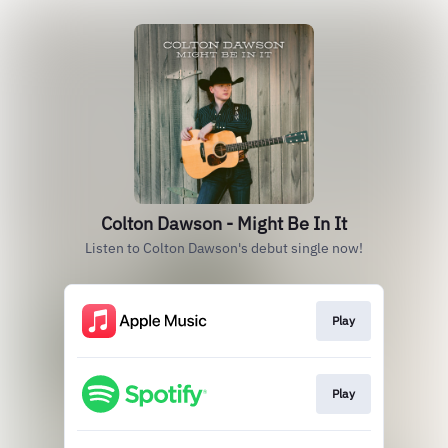
Colton Dawson - Might Be In It
Listen to Colton Dawson's debut single now!
Play
Play